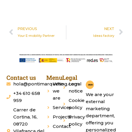
Prev
N
PREVIOUS
NEXT
Your E-mobility Partner
Ideas factory
Contact us
Menu
Legal
hola@pontimarqueting.com
Who
Legal
we
notice
+34 610 658
We are your
are
959
Cookie
external
Services
policy
marketing
Carrer de
department,
Cortina, 16,
Projects
Privacy
offering you
08720
policy
Contact
personalized
Vilafranca del