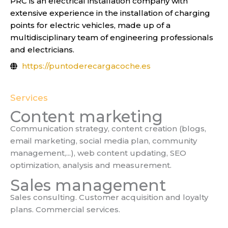
PRC is an electrical installation company with
extensive experience in the installation of charging
points for electric vehicles, made up of a
multidisciplinary team of engineering professionals
and electricians.
https://puntoderecargacoche.es
Services
Content marketing
Communication strategy, content creation (blogs,
email marketing, social media plan, community
management,...), web content updating, SEO
optimization, analysis and measurement.
Sales management
Sales consulting. Customer acquisition and loyalty
plans. Commercial services.